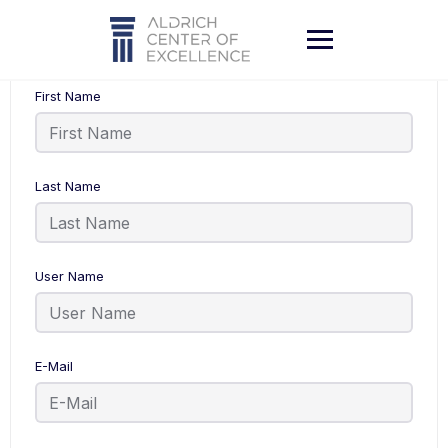
Skip
to
content
First Name
Last Name
User Name
E-Mail