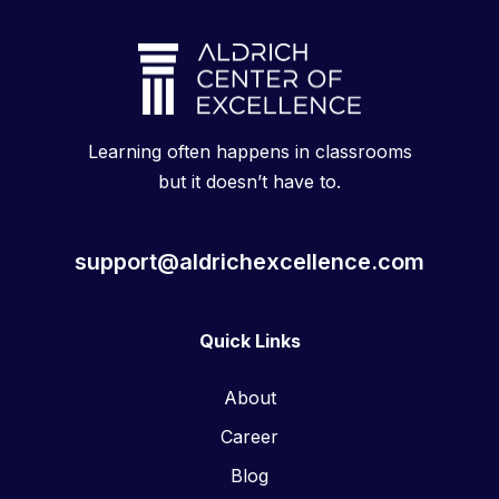
Learning often happens in classrooms
but it doesn’t have to.
support@aldrichexcellence.com
Quick Links
About
Career
Blog