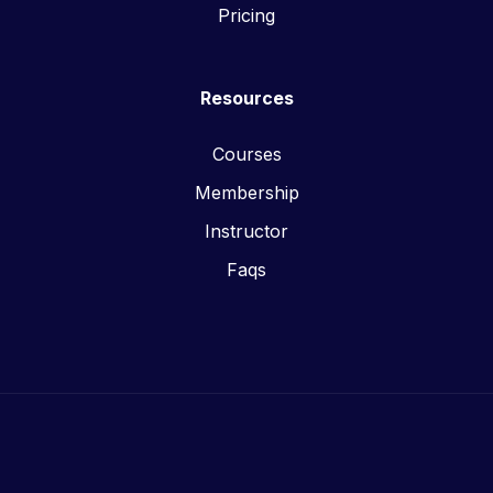
Pricing
Resources
Courses
Membership
Instructor
Faqs