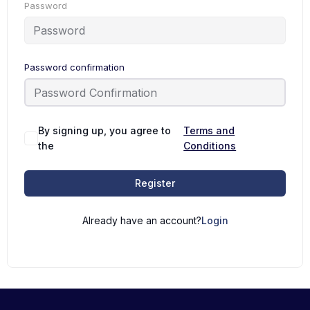
Password
Password confirmation
By signing up, you agree to
Terms and
the
Conditions
Register
Already have an account?
Login