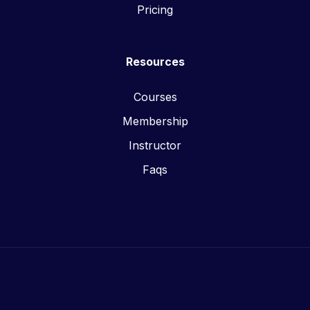
Pricing
Resources
Courses
Membership
Instructor
Faqs