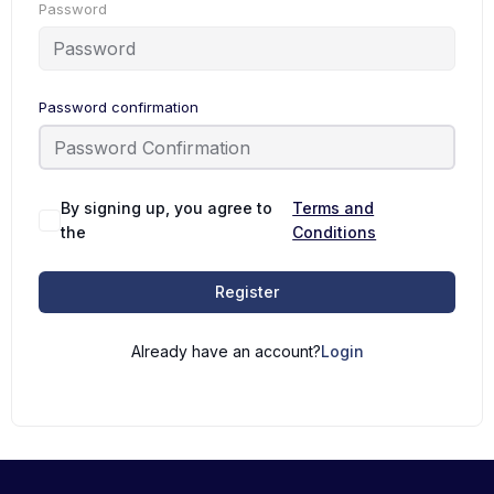
Password
Password confirmation
By signing up, you agree to
Terms and
the
Conditions
Register
Already have an account?
Login