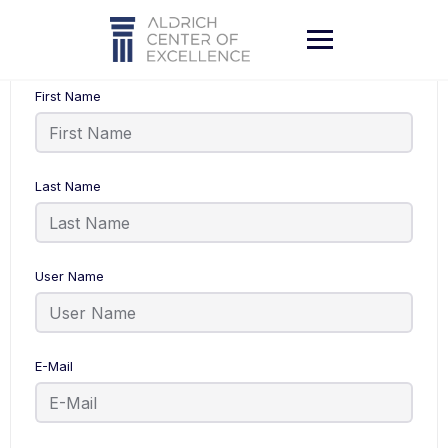
Skip
to
content
First Name
Last Name
User Name
E-Mail