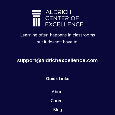
Learning often happens in classrooms
but it doesn’t have to.
support@aldrichexcellence.com
Quick Links
About
Career
Blog