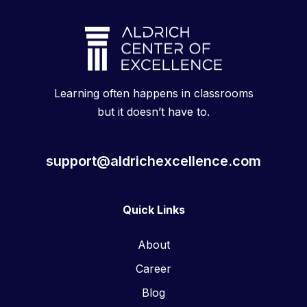
Learning often happens in classrooms
but it doesn’t have to.
support@aldrichexcellence.com
Quick Links
About
Career
Blog