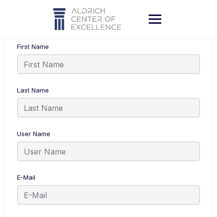
Skip
to
content
First Name
Last Name
User Name
E-Mail