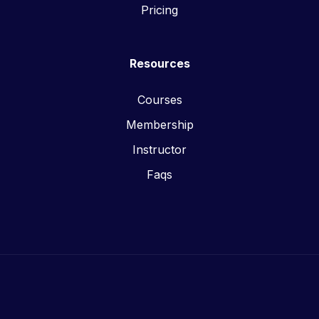
Pricing
Resources
Courses
Membership
Instructor
Faqs