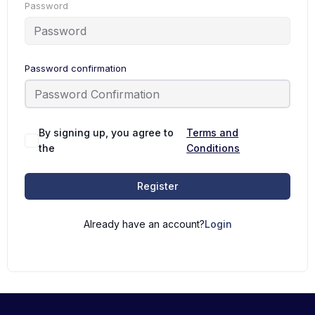
Password
Password confirmation
By signing up, you agree to
Terms and
the
Conditions
Register
Already have an account?
Login