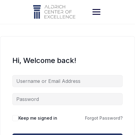
Skip
to
content
Hi, Welcome back!
Keep me signed in
Forgot Password?