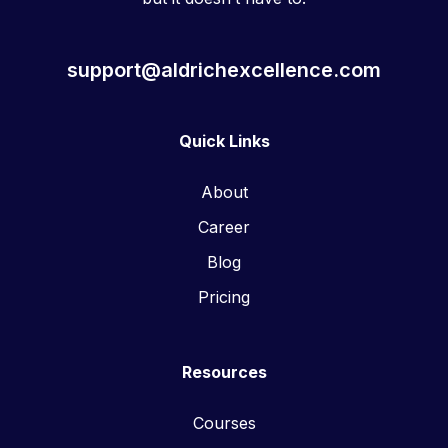
support@aldrichexcellence.com
Quick Links
About
Career
Blog
Pricing
Resources
Courses