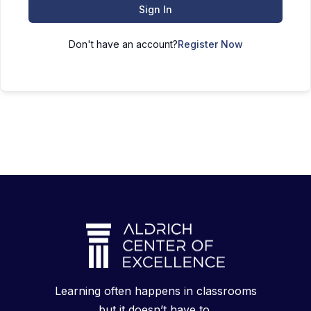
Sign In
Don't have an account?
Register Now
Learning often happens in classrooms
but it doesn’t have to.