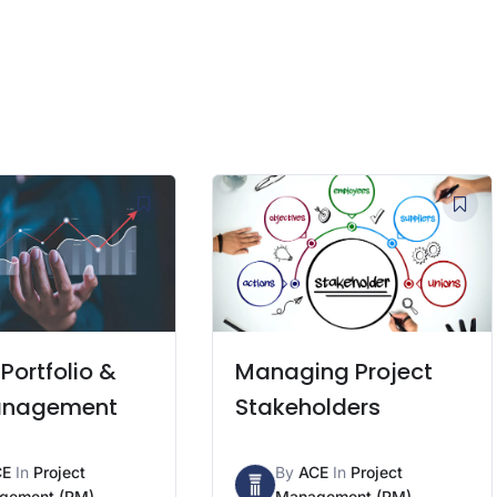
 Portfolio &
Managing Project
anagement
Stakeholders
CE
In
Project
By
ACE
In
Project
gement (PM)
Management (PM)