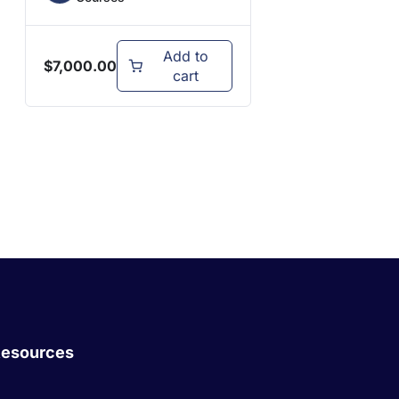
Add to
$
7,000.00
cart
esources