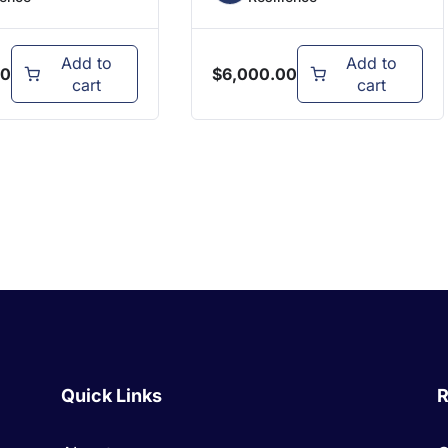
Add to
Add to
00
$
6,000.00
cart
cart
Quick Links
R