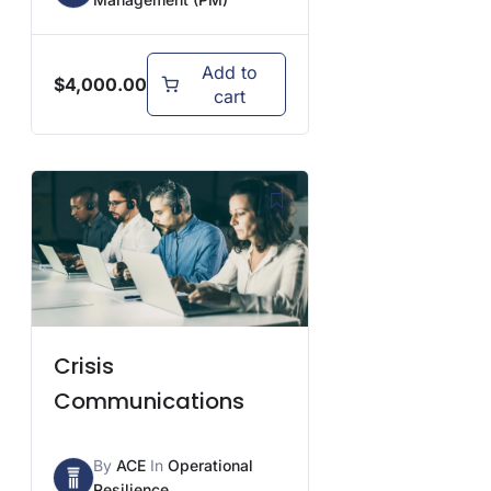
Add to
$
4,000.00
cart
Crisis
Communications
By
ACE
In
Operational
Resilience