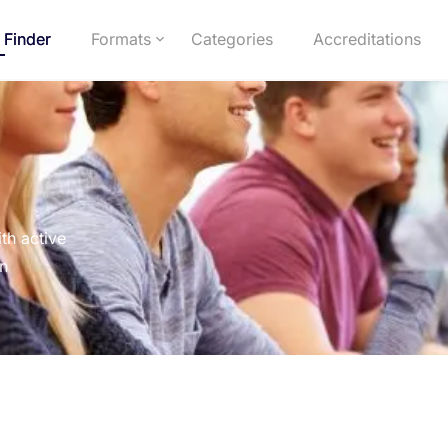
 Finder
Formats
Categories
Accreditations
th active
on