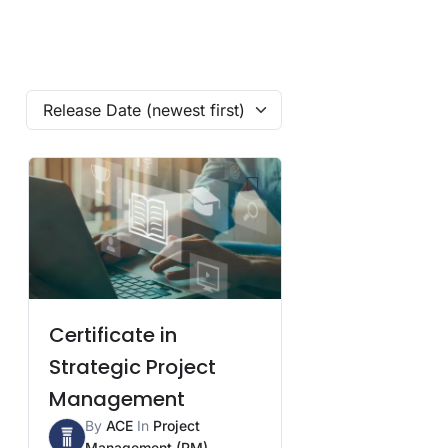
Release Date (newest first)
Certificate in
Strategic Project
Management
By
ACE
In
Project
Management (PM)