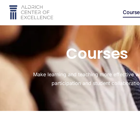
Course
Courses
Make learning and teaching more effective wi
participation and student collaborati