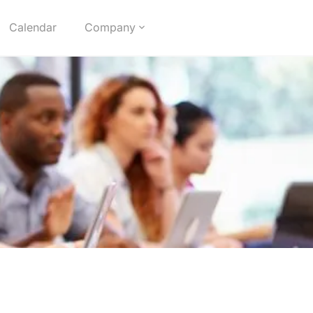
Calendar
Company