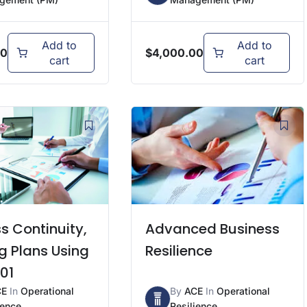
Add to
Add to
00
$
4,000.00
cart
cart
s Continuity,
Advanced Business
g Plans Using
Resilience
01
CE
In
Operational
By
ACE
In
Operational
ience
Resilience