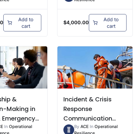
Add to
Add to
00
$
4,000.00
cart
cart
ship &
Incident & Crisis
on-Making in
Response
 & Emergency
Communication
ons
CE
In
Operational
Skills
By
ACE
In
Operational
ience
Resilience