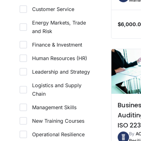
Customer Service
Energy Markets, Trade
$
6,000.
and Risk
Finance & Investment
Human Resources (HR)
Leadership and Strategy
Logistics and Supply
Chain
Busines
Management Skills
Auditin
New Training Courses
ISO 223
By
A
Operational Resilience
Resil