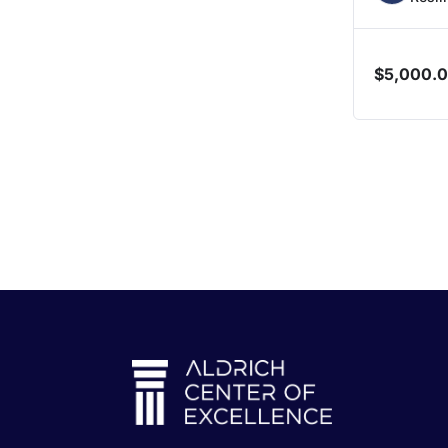
$
5,000.