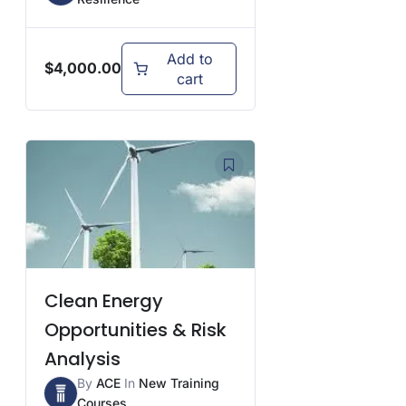
Add to
$
4,000.00
cart
Clean Energy
Opportunities & Risk
Analysis
By
ACE
In
New Training
Courses