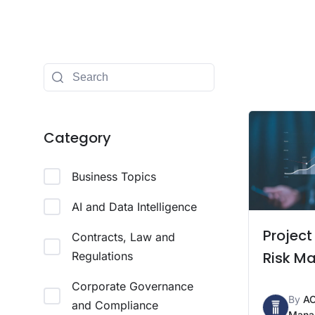
Category
Business Topics
AI and Data Intelligence
Project
Contracts, Law and
Risk M
Regulations
Corporate Governance
By
A
and Compliance
Mana