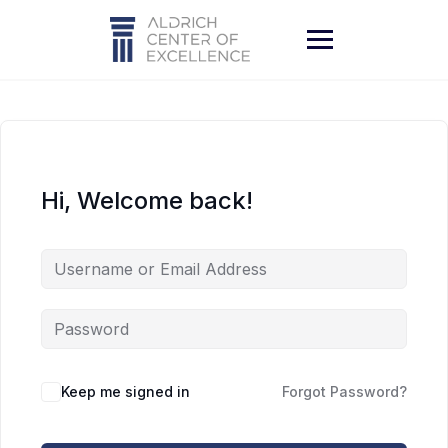
Skip
to
content
Hi, Welcome back!
Keep me signed in
Forgot Password?