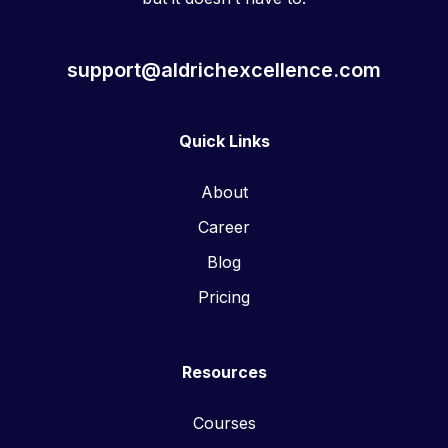
support@aldrichexcellence.com
Quick Links
About
Career
Blog
Pricing
Resources
Courses