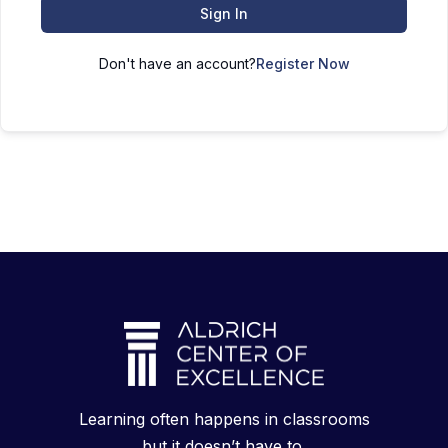
Sign In
Don't have an account?
Register Now
Learning often happens in classrooms
but it doesn’t have to.