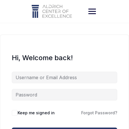
Skip
to
content
Hi, Welcome back!
Keep me signed in
Forgot Password?