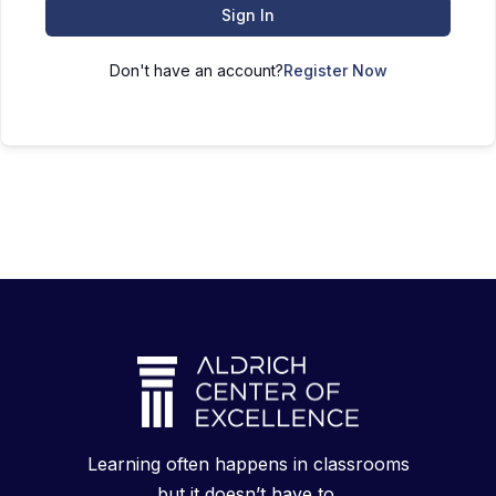
Sign In
Don't have an account?
Register Now
Learning often happens in classrooms
but it doesn’t have to.