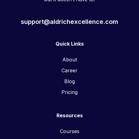
support@aldrichexcellence.com
Quick Links
About
Career
Blog
Pricing
Resources
Courses