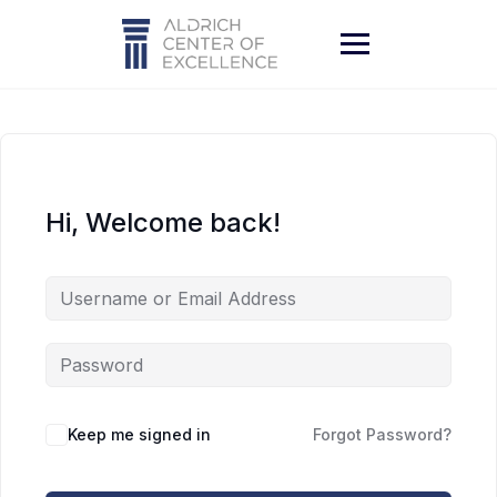
Skip
to
content
Hi, Welcome back!
Keep me signed in
Forgot Password?