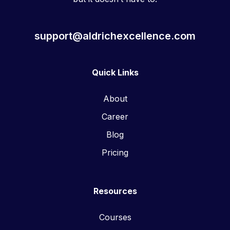
support@aldrichexcellence.com
Quick Links
About
Career
Blog
Pricing
Resources
Courses