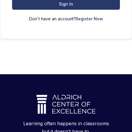
Sign In
Don't have an account?
Register Now
Learning often happens in classrooms
but it doesn’t have to.