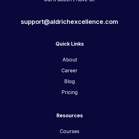
support@aldrichexcellence.com
Quick Links
About
Career
Blog
Pricing
Resources
Courses