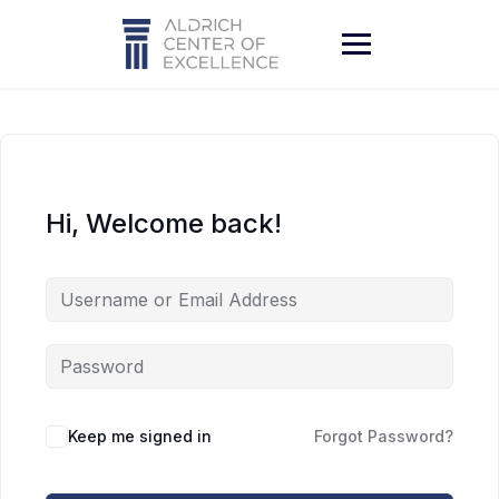
Skip
to
content
Hi, Welcome back!
Keep me signed in
Forgot Password?