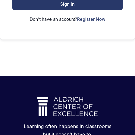
Sign In
Don't have an account?
Register Now
Learning often happens in classrooms
but it doesn’t have to.