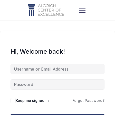
Skip
to
content
Hi, Welcome back!
Keep me signed in
Forgot Password?