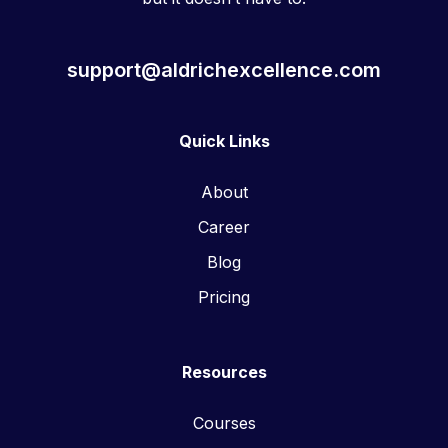
support@aldrichexcellence.com
Quick Links
About
Career
Blog
Pricing
Resources
Courses