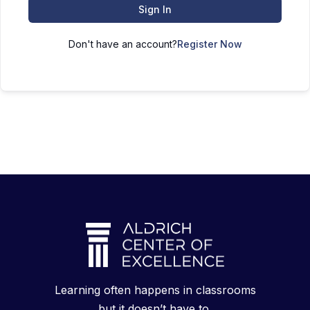
Sign In
Don't have an account?
Register Now
Learning often happens in classrooms
but it doesn’t have to.