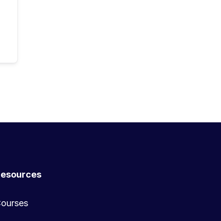
esources
ourses