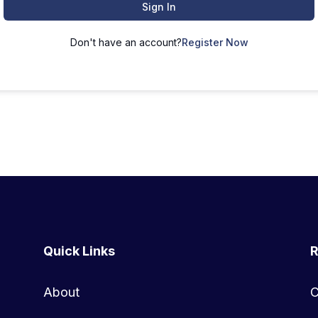
Sign In
Don't have an account?
Register Now
Quick Links
R
About
C