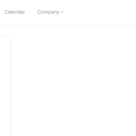
Calendar
Company