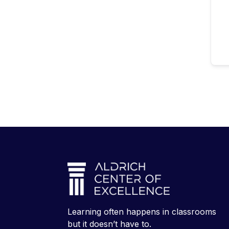
Learning often happens in classrooms
but it doesn’t have to.