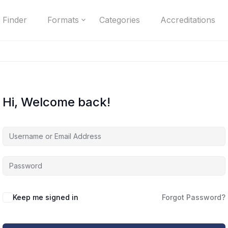
 Finder
Formats
Categories
Accreditations
Hi, Welcome back!
Keep me signed in
Forgot Password?