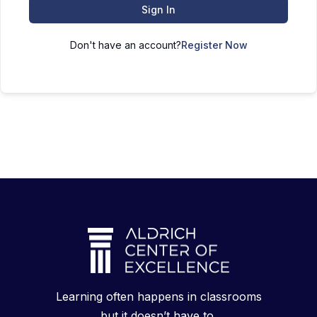
Sign In
Don't have an account?
Register Now
Learning often happens in classrooms
but it doesn’t have to.