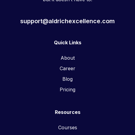
support@aldrichexcellence.com
Quick Links
About
Career
Blog
Pricing
Resources
Courses