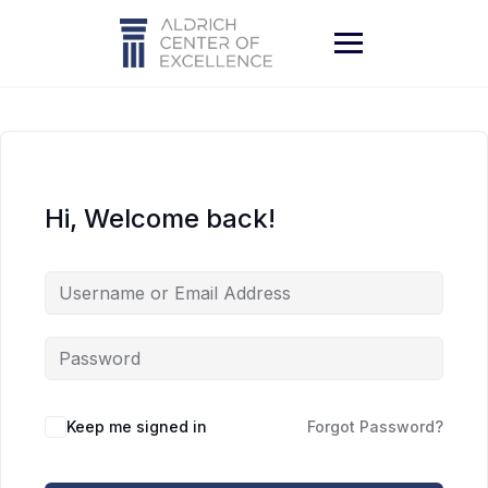
Skip
to
content
Hi, Welcome back!
Keep me signed in
Forgot Password?