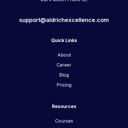
support@aldrichexcellence.com
Quick Links
About
Career
Blog
Pricing
Resources
Courses