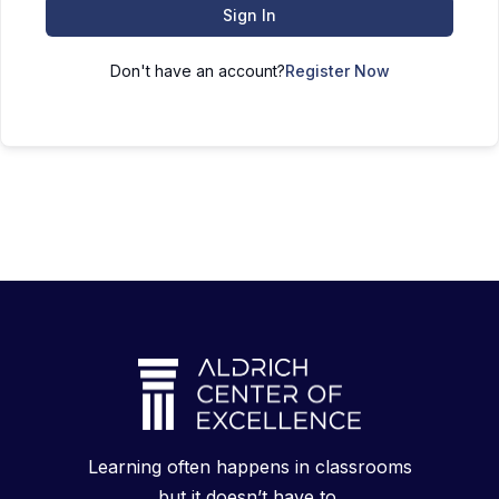
Sign In
Don't have an account?
Register Now
Learning often happens in classrooms
but it doesn’t have to.