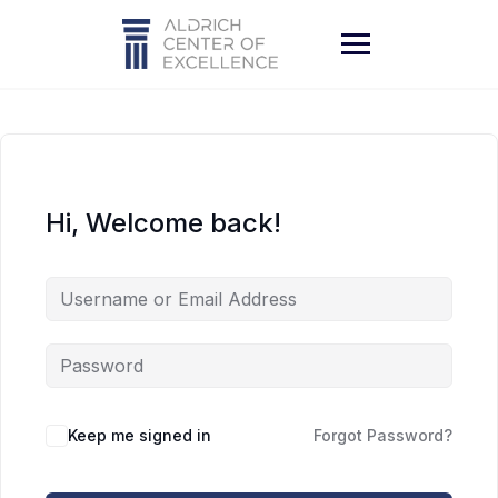
Skip
to
content
Hi, Welcome back!
Keep me signed in
Forgot Password?