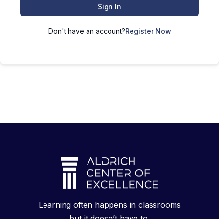
Sign In
Don't have an account?
Register Now
Learning often happens in classrooms
but it doesn’t have to.