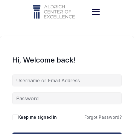
Skip
to
content
Hi, Welcome back!
Keep me signed in
Forgot Password?