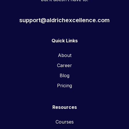
support@aldrichexcellence.com
Quick Links
About
Career
Blog
Pricing
Resources
Courses