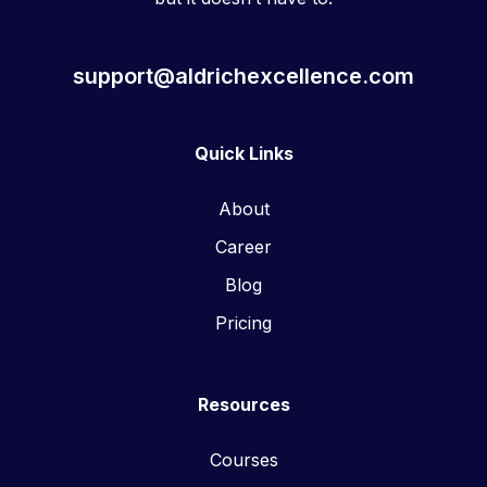
support@aldrichexcellence.com
Quick Links
About
Career
Blog
Pricing
Resources
Courses