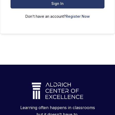
Sign In
Don't have an account?
Register Now
Learning often happens in classrooms
but it doesn’t have to.