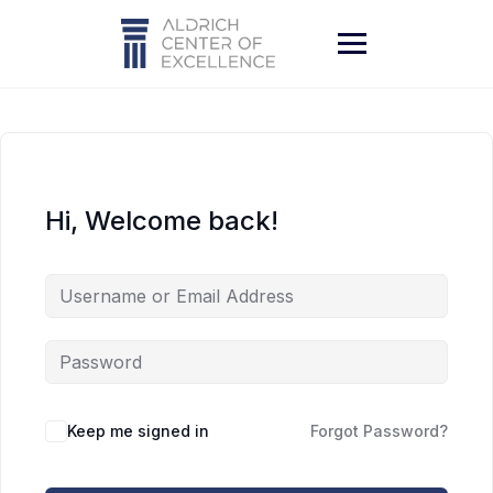
Skip
to
content
Hi, Welcome back!
Keep me signed in
Forgot Password?