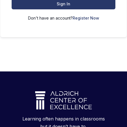
Sign In
Don't have an account?
Register Now
Learning often happens in classrooms
but it doesn’t have to.