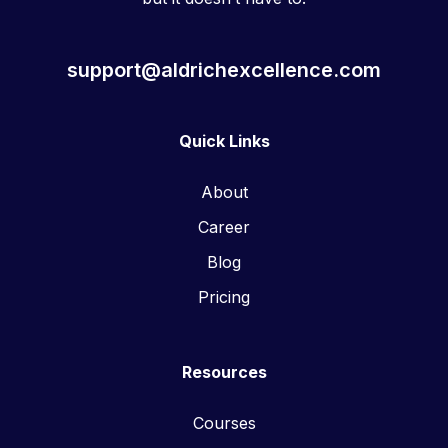
support@aldrichexcellence.com
Quick Links
About
Career
Blog
Pricing
Resources
Courses