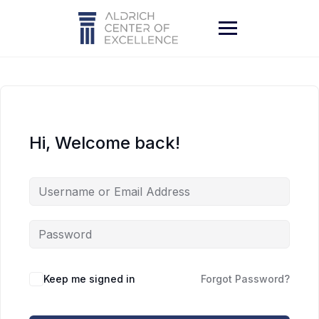
Skip
to
content
Hi, Welcome back!
Keep me signed in
Forgot Password?