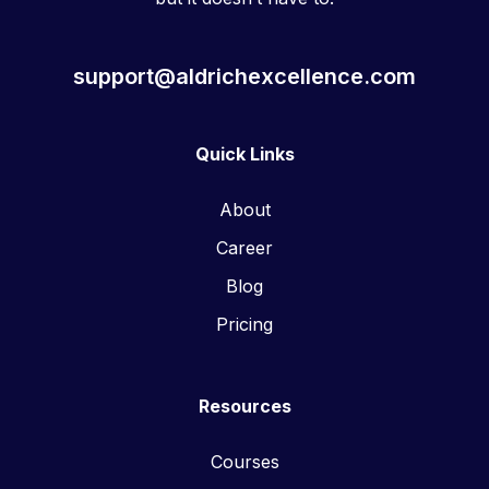
support@aldrichexcellence.com
Quick Links
About
Career
Blog
Pricing
Resources
Courses