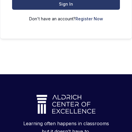
Sign In
Don't have an account?
Register Now
Learning often happens in classrooms
but it doesn’t have to.