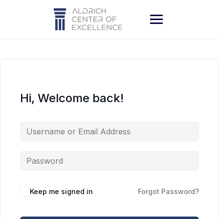
Skip
to
content
Hi, Welcome back!
Keep me signed in
Forgot Password?