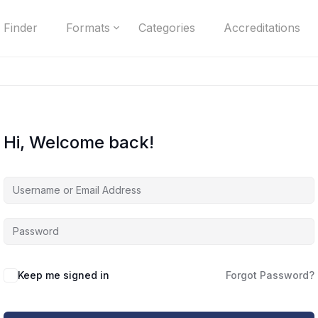
 Finder
Formats
Categories
Accreditations
Hi, Welcome back!
Keep me signed in
Forgot Password?