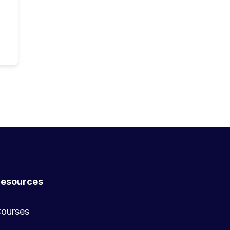
esources
ourses