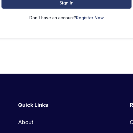
Sign In
Don't have an account?
Register Now
Quick Links
R
About
C