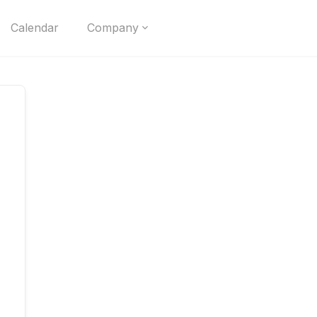
Calendar
Company