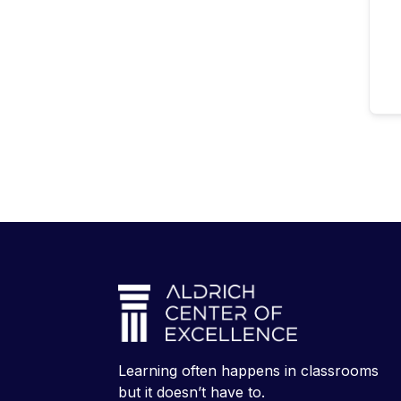
Learning often happens in classrooms
but it doesn’t have to.