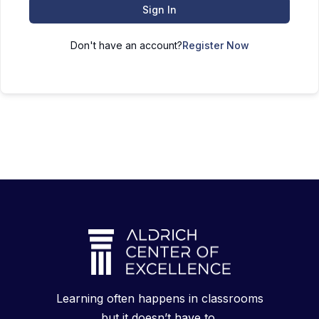
Sign In
Don't have an account?
Register Now
Learning often happens in classrooms
but it doesn’t have to.