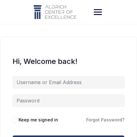
Skip
to
content
Hi, Welcome back!
Keep me signed in
Forgot Password?