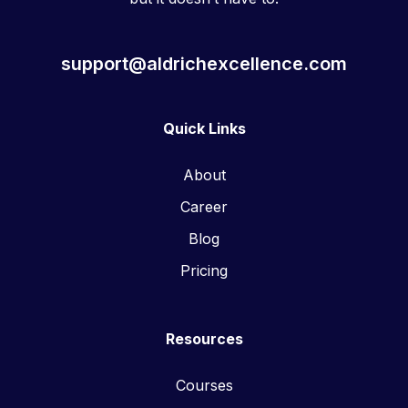
support@aldrichexcellence.com
Quick Links
About
Career
Blog
Pricing
Resources
Courses