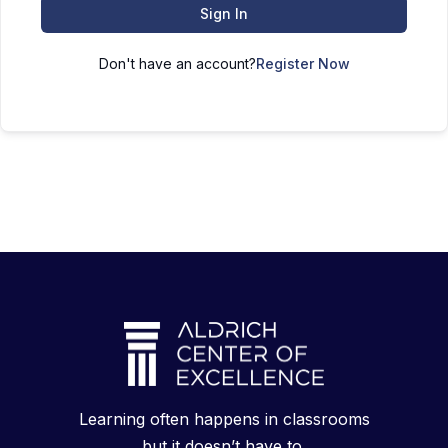
Sign In
Don't have an account?
Register Now
Learning often happens in classrooms
but it doesn’t have to.