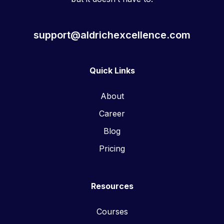
support@aldrichexcellence.com
Quick Links
About
Career
Blog
Pricing
Resources
Courses