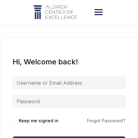
Skip
to
content
Hi, Welcome back!
Keep me signed in
Forgot Password?