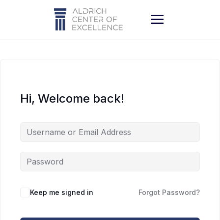
Skip
to
content
Hi, Welcome back!
Keep me signed in
Forgot Password?