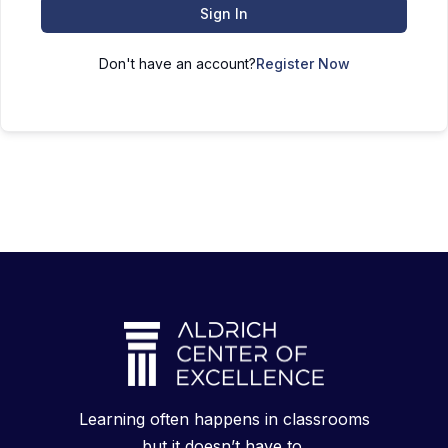
Sign In
Don't have an account?
Register Now
Learning often happens in classrooms
but it doesn’t have to.