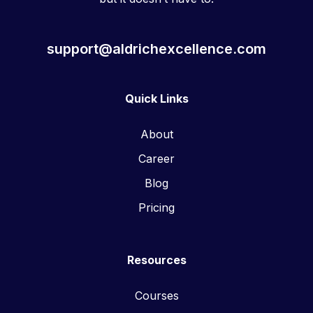
support@aldrichexcellence.com
Quick Links
About
Career
Blog
Pricing
Resources
Courses