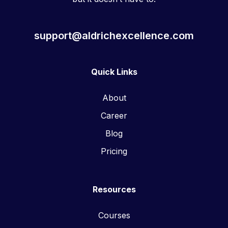
support@aldrichexcellence.com
Quick Links
About
Career
Blog
Pricing
Resources
Courses