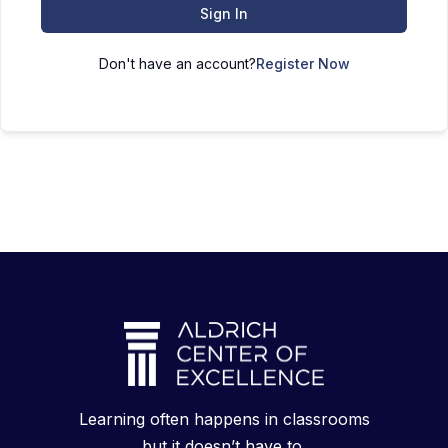
Sign In
Don't have an account?
Register Now
Learning often happens in classrooms
but it doesn’t have to.