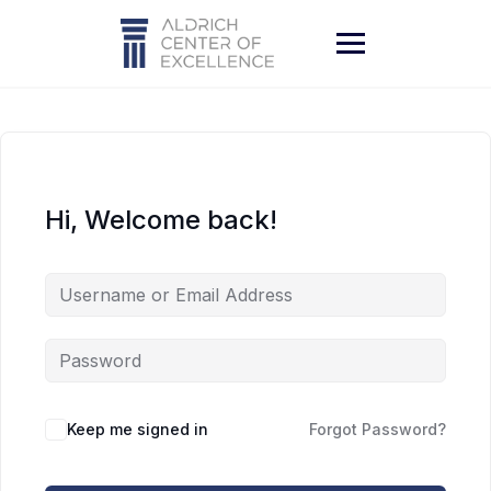
Skip
to
content
Hi, Welcome back!
Keep me signed in
Forgot Password?