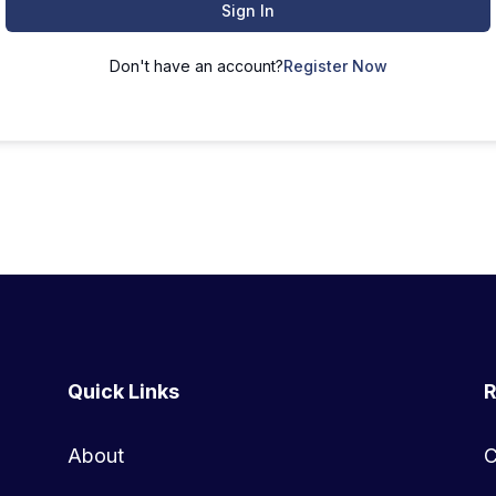
Sign In
Don't have an account?
Register Now
Quick Links
R
About
C