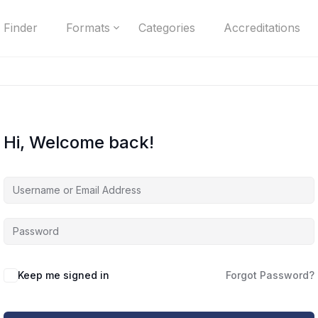
 Finder
Formats
Categories
Accreditations
Hi, Welcome back!
Keep me signed in
Forgot Password?