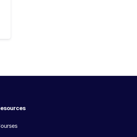
esources
ourses