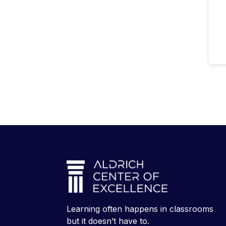
Learning often happens in classrooms
but it doesn’t have to.