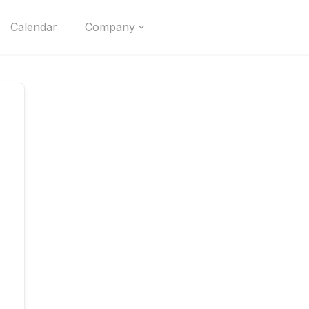
Calendar
Company