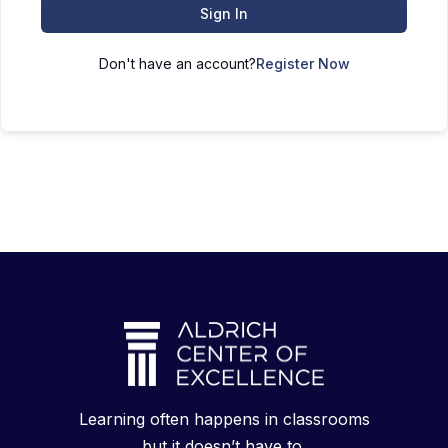
Sign In
Don't have an account?
Register Now
Learning often happens in classrooms
but it doesn’t have to.