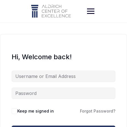
Skip
to
content
Hi, Welcome back!
Keep me signed in
Forgot Password?