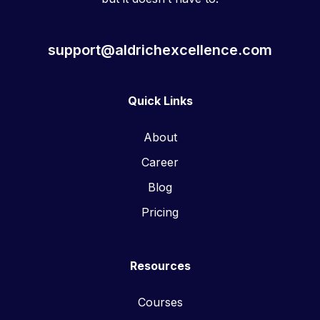
support@aldrichexcellence.com
Quick Links
About
Career
Blog
Pricing
Resources
Courses