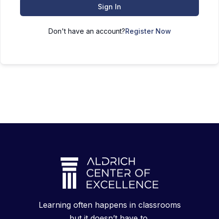
Sign In
Don't have an account?
Register Now
Learning often happens in classrooms
but it doesn’t have to.