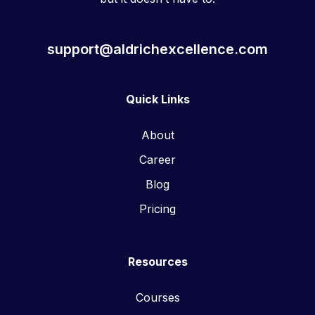
support@aldrichexcellence.com
Quick Links
About
Career
Blog
Pricing
Resources
Courses