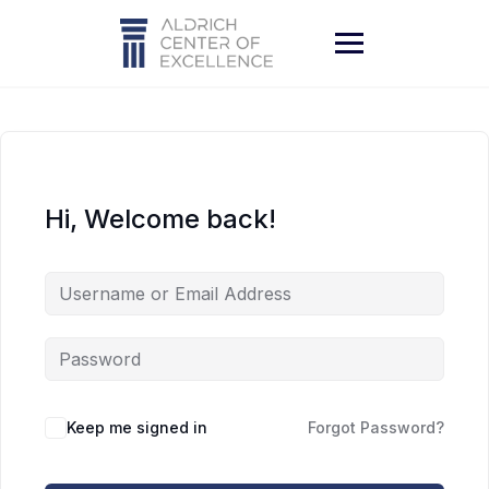
Skip
to
content
Hi, Welcome back!
Keep me signed in
Forgot Password?