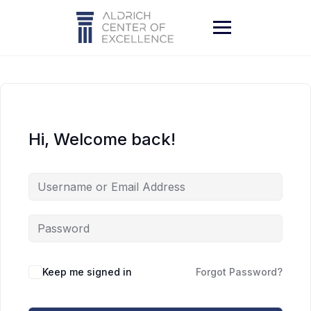
Skip
to
content
Hi, Welcome back!
Keep me signed in
Forgot Password?