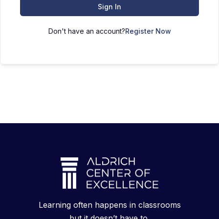
Sign In
Don't have an account?
Register Now
Learning often happens in classrooms
but it doesn’t have to.