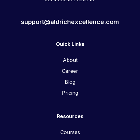
support@aldrichexcellence.com
Quick Links
About
Career
Blog
Pricing
Resources
Courses