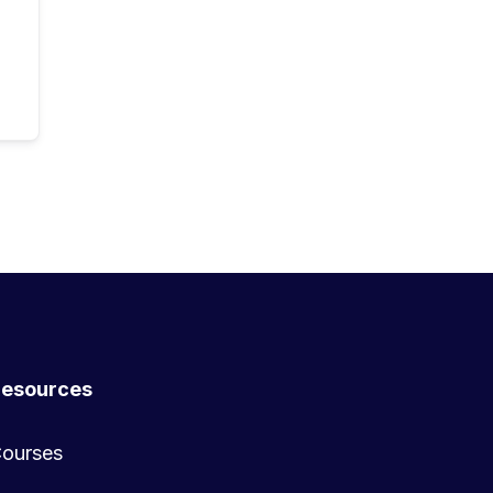
esources
ourses