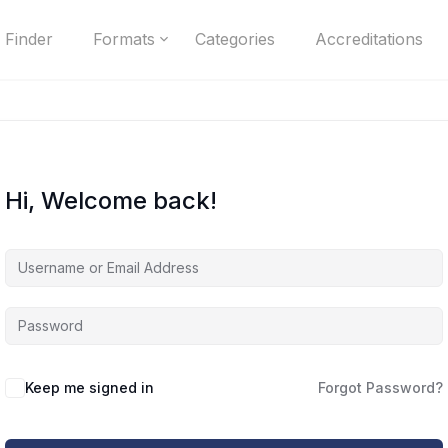
 Finder
Formats
Categories
Accreditations
Hi, Welcome back!
Keep me signed in
Forgot Password?