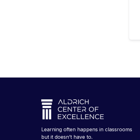
Learning often happens in classrooms
but it doesn’t have to.