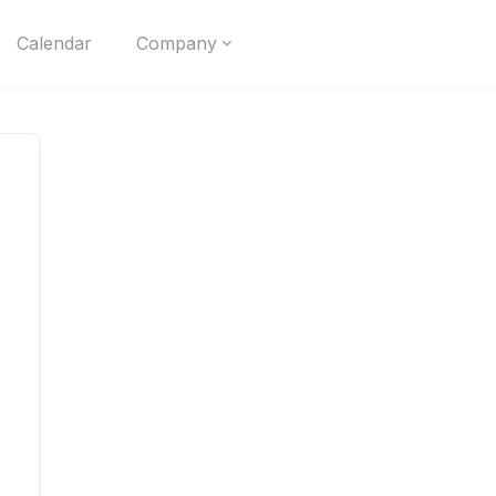
Calendar
Company