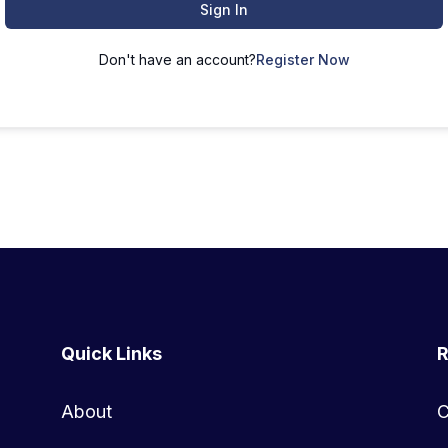
Sign In
Don't have an account?
Register Now
Quick Links
R
About
C