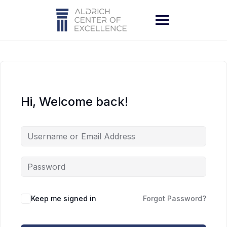
Skip
to
content
Hi, Welcome back!
Keep me signed in
Forgot Password?