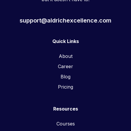
support@aldrichexcellence.com
Quick Links
About
Career
Blog
Pricing
Resources
Courses