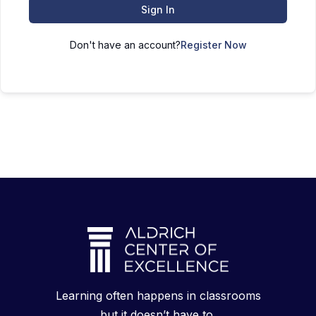
Sign In
Don't have an account?
Register Now
Learning often happens in classrooms
but it doesn’t have to.