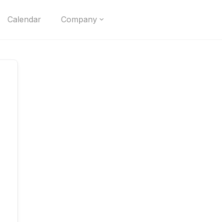
Calendar
Company