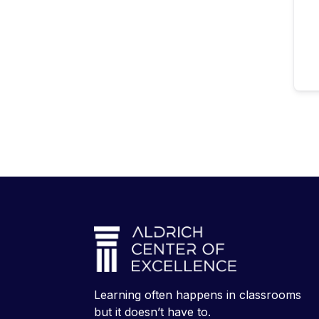
Learning often happens in classrooms
but it doesn’t have to.