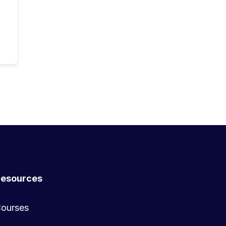
esources
ourses