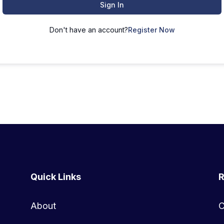
Sign In
Don't have an account?
Register Now
Quick Links
R
About
C