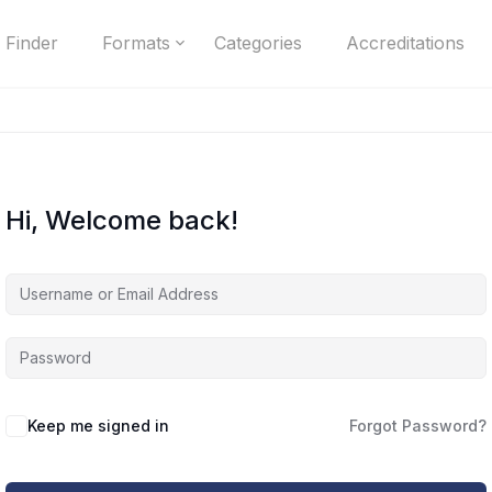
 Finder
Formats
Categories
Accreditations
Hi, Welcome back!
Keep me signed in
Forgot Password?