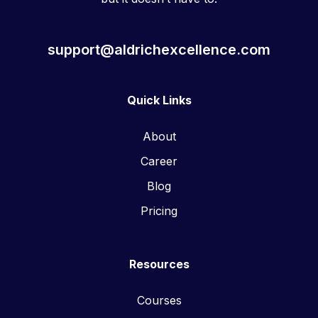
support@aldrichexcellence.com
Quick Links
About
Career
Blog
Pricing
Resources
Courses