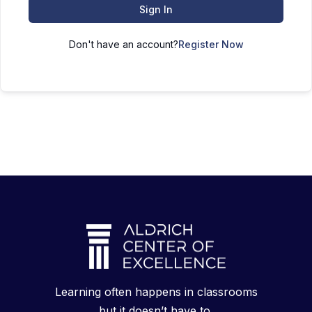
Sign In
Don't have an account?
Register Now
Learning often happens in classrooms
but it doesn’t have to.