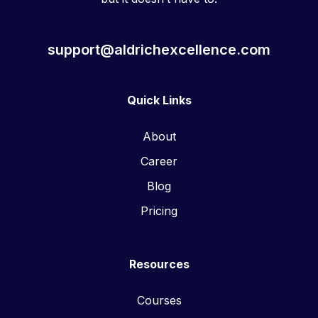
support@aldrichexcellence.com
Quick Links
About
Career
Blog
Pricing
Resources
Courses