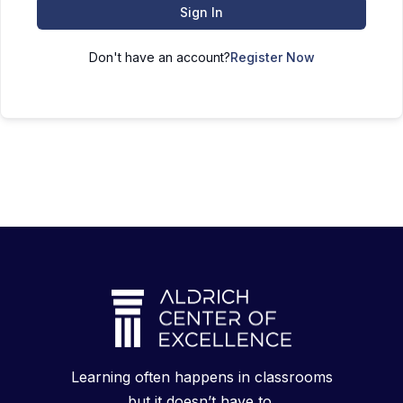
Sign In
Don't have an account?
Register Now
Learning often happens in classrooms
but it doesn’t have to.