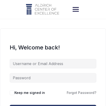
Skip
to
content
Hi, Welcome back!
Keep me signed in
Forgot Password?