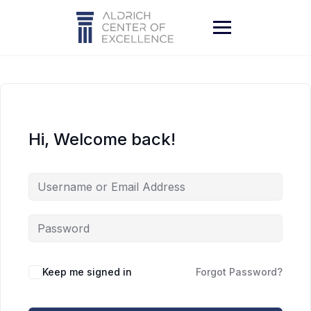
Skip
to
content
Hi, Welcome back!
Keep me signed in
Forgot Password?