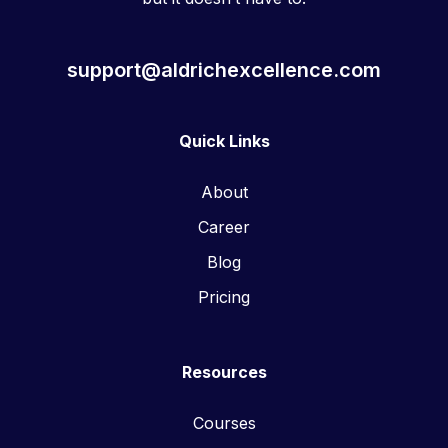
support@aldrichexcellence.com
Quick Links
About
Career
Blog
Pricing
Resources
Courses