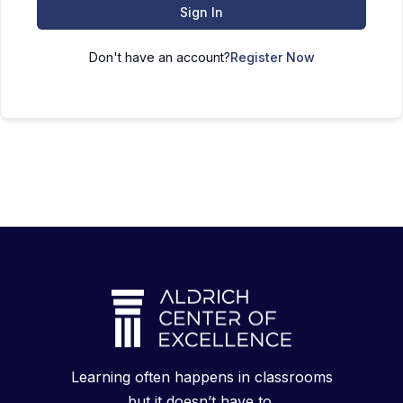
Sign In
Don't have an account?
Register Now
Learning often happens in classrooms
but it doesn’t have to.