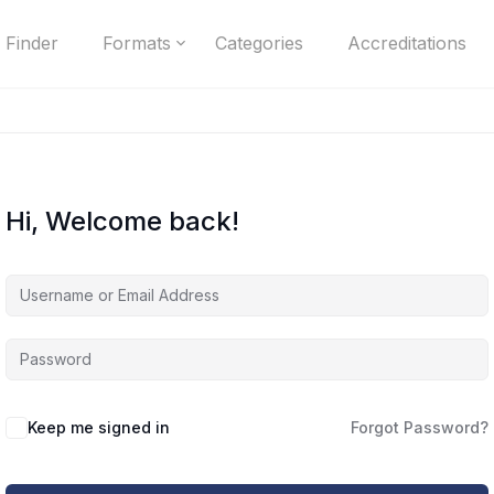
 Finder
Formats
Categories
Accreditations
Hi, Welcome back!
Keep me signed in
Forgot Password?