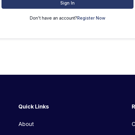
Sign In
Don't have an account?
Register Now
Quick Links
R
About
C