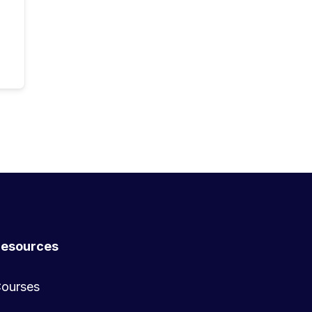
esources
ourses