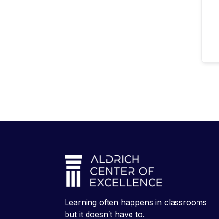
Learning often happens in classrooms
but it doesn’t have to.