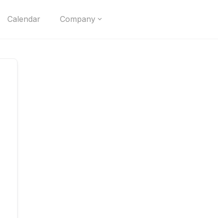
Calendar
Company