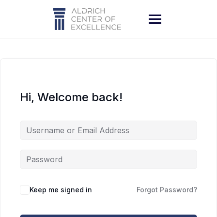
Skip
to
content
Hi, Welcome back!
Keep me signed in
Forgot Password?