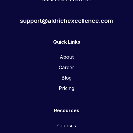
support@aldrichexcellence.com
Quick Links
About
Career
Blog
Pricing
Resources
Courses