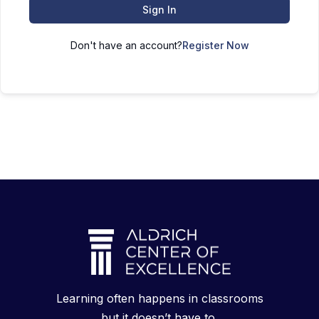
Sign In
Don't have an account?
Register Now
Learning often happens in classrooms
but it doesn’t have to.