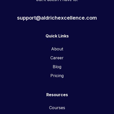
support@aldrichexcellence.com
Quick Links
About
Career
Blog
Pricing
Resources
Courses