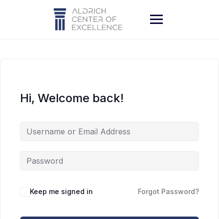
Skip
to
content
Hi, Welcome back!
Keep me signed in
Forgot Password?