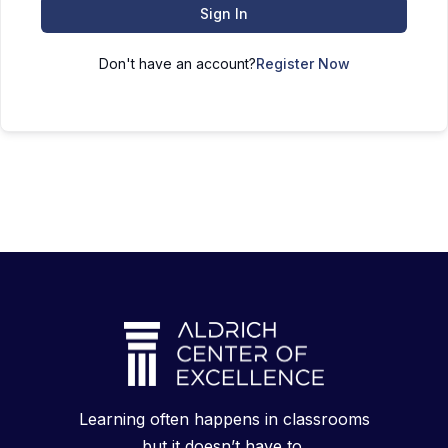
Sign In
Don't have an account?
Register Now
Learning often happens in classrooms
but it doesn’t have to.