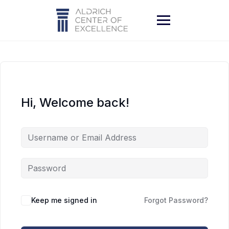
Skip
to
content
Hi, Welcome back!
Keep me signed in
Forgot Password?