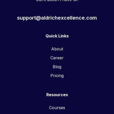
support@aldrichexcellence.com
Quick Links
About
Career
Blog
Pricing
Resources
Courses