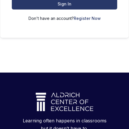
Sign In
Don't have an account?
Register Now
Learning often happens in classrooms
but it doesn’t have to.