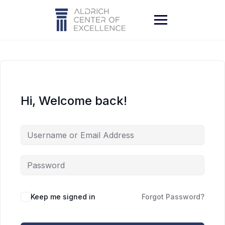
Skip
to
content
Hi, Welcome back!
Keep me signed in
Forgot Password?