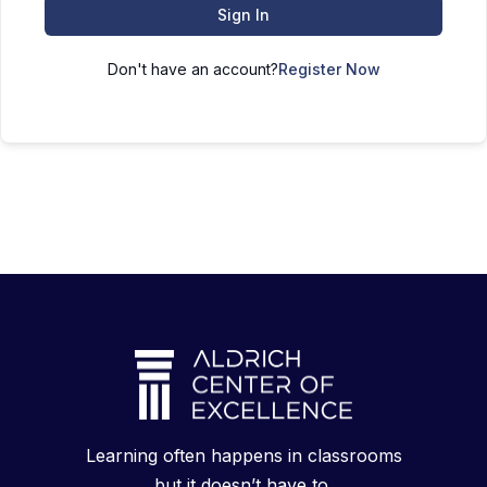
Sign In
Don't have an account?
Register Now
Learning often happens in classrooms
but it doesn’t have to.