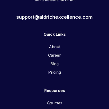
support@aldrichexcellence.com
Quick Links
About
Career
Blog
Pricing
Resources
Courses