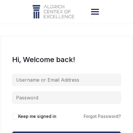
Skip
to
content
Hi, Welcome back!
Keep me signed in
Forgot Password?