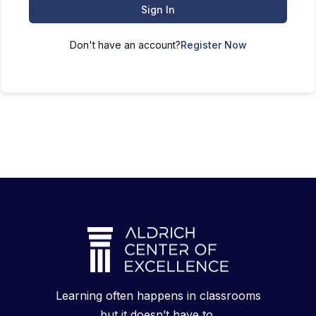
Sign In
Don't have an account?
Register Now
Learning often happens in classrooms
but it doesn’t have to.