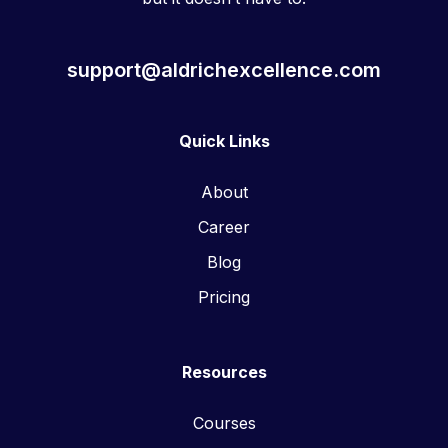
support@aldrichexcellence.com
Quick Links
About
Career
Blog
Pricing
Resources
Courses