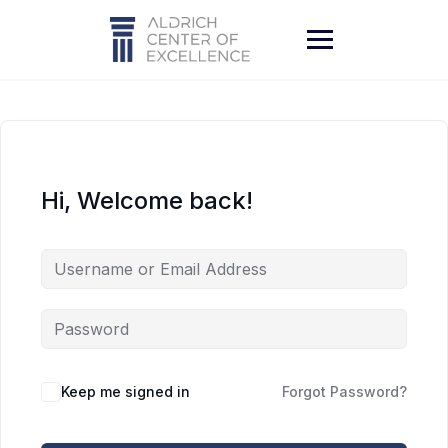
Skip
to
content
Hi, Welcome back!
Keep me signed in
Forgot Password?