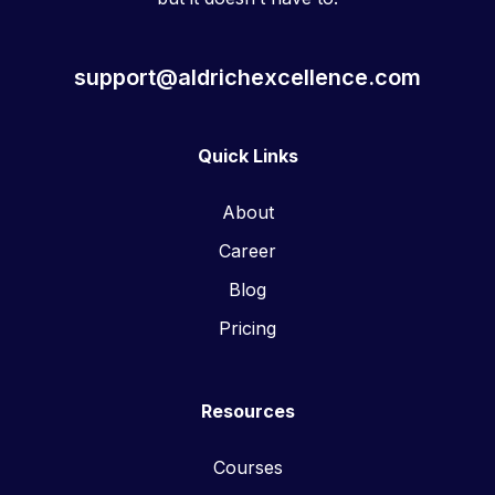
support@aldrichexcellence.com
Quick Links
About
Career
Blog
Pricing
Resources
Courses