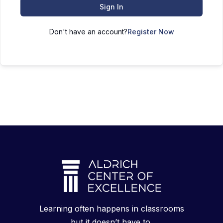
Sign In
Don't have an account?
Register Now
Learning often happens in classrooms
but it doesn’t have to.