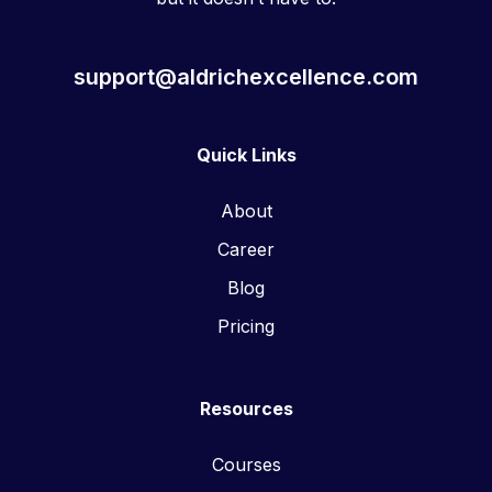
support@aldrichexcellence.com
Quick Links
About
Career
Blog
Pricing
Resources
Courses