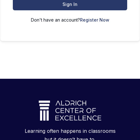
Sign In
Don't have an account?
Register Now
Learning often happens in classrooms
but it doesn’t have to.