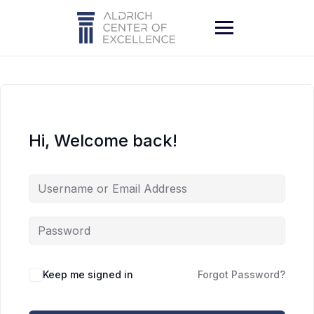
Skip
to
content
Hi, Welcome back!
Keep me signed in
Forgot Password?