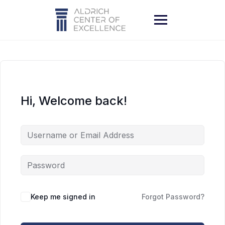
Skip
to
content
Hi, Welcome back!
Keep me signed in
Forgot Password?