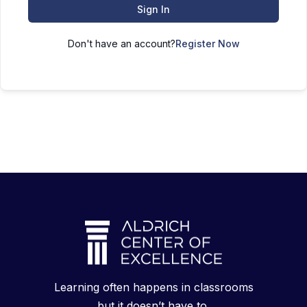
Sign In
Don't have an account?
Register Now
Learning often happens in classrooms
but it doesn’t have to.