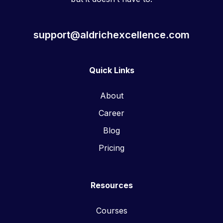
support@aldrichexcellence.com
Quick Links
About
Career
Blog
Pricing
Resources
Courses