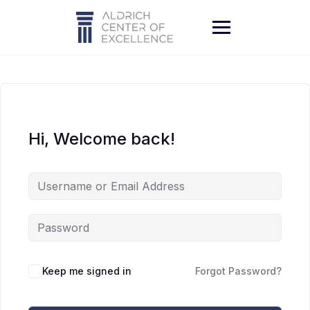
Skip
to
content
Hi, Welcome back!
Keep me signed in
Forgot Password?