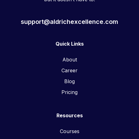
support@aldrichexcellence.com
Quick Links
About
Career
Blog
Pricing
Resources
Courses