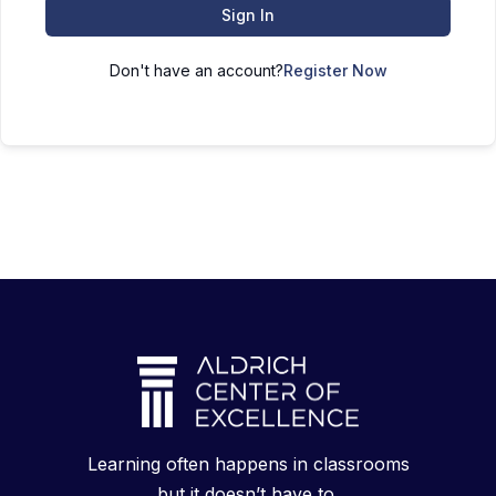
Sign In
Don't have an account?
Register Now
Learning often happens in classrooms
but it doesn’t have to.