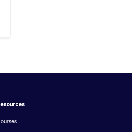
esources
ourses