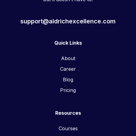
support@aldrichexcellence.com
Quick Links
About
Career
Blog
Pricing
Resources
Courses