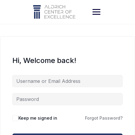
Skip
to
content
Hi, Welcome back!
Keep me signed in
Forgot Password?