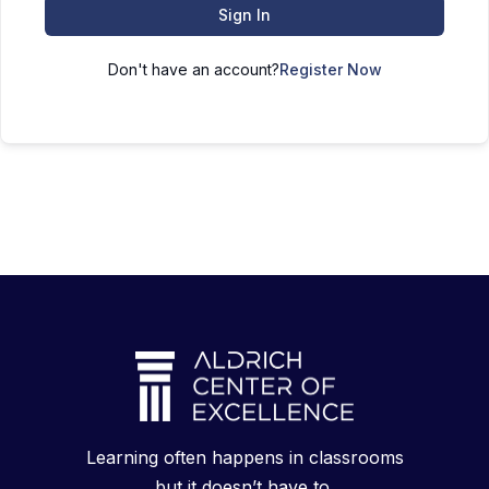
Sign In
Don't have an account?
Register Now
Learning often happens in classrooms
but it doesn’t have to.