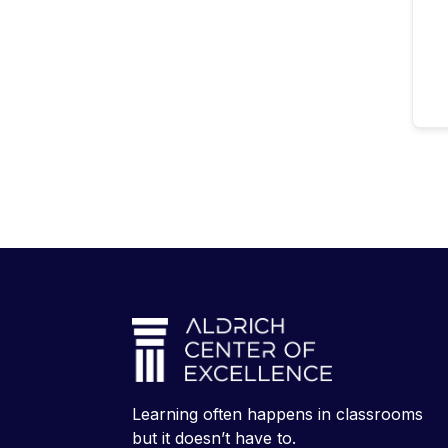
Learning often happens in classrooms
but it doesn’t have to.