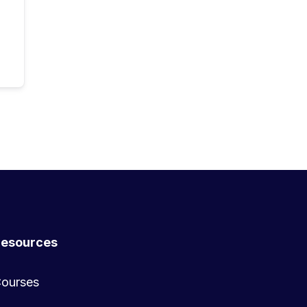
esources
ourses