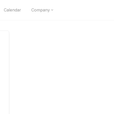
Calendar
Company