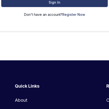
Sign In
Don't have an account?
Register Now
Quick Links
R
About
C