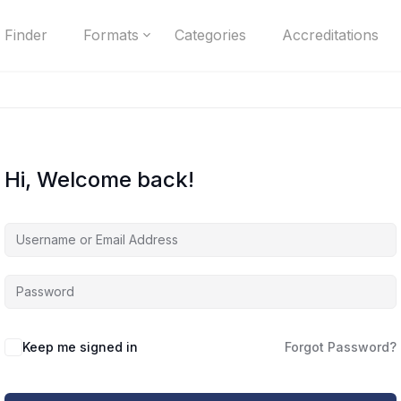
 Finder
Formats
Categories
Accreditations
Hi, Welcome back!
Keep me signed in
Forgot Password?