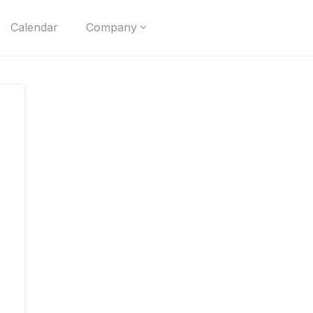
Calendar
Company