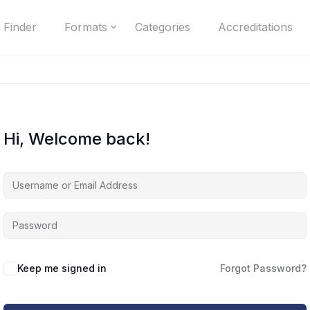
 Finder
Formats
Categories
Accreditations
Hi, Welcome back!
Keep me signed in
Forgot Password?