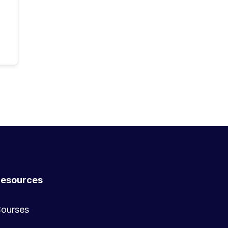
esources
ourses