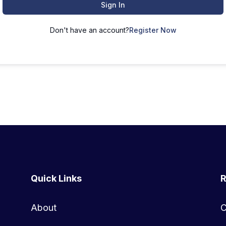
Sign In
Don't have an account?
Register Now
Quick Links
R
About
C