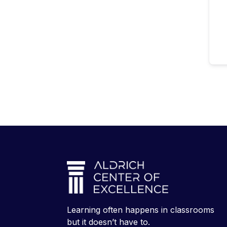
Learning often happens in classrooms
but it doesn’t have to.