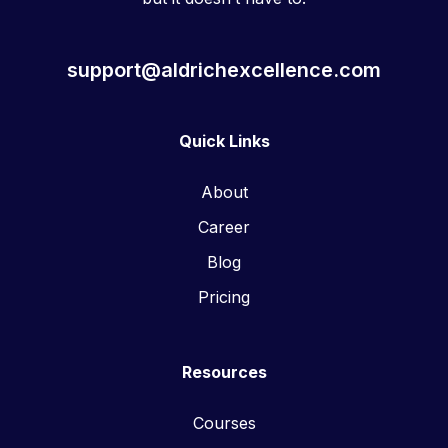
support@aldrichexcellence.com
Quick Links
About
Career
Blog
Pricing
Resources
Courses