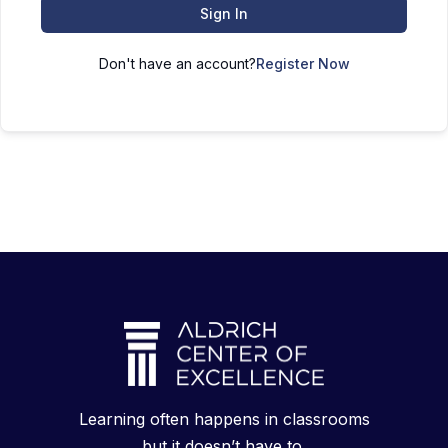
Sign In
Don't have an account?
Register Now
Learning often happens in classrooms
but it doesn’t have to.