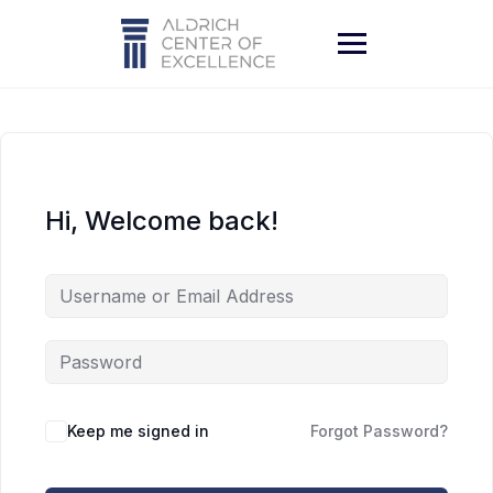
Skip
to
content
Hi, Welcome back!
Keep me signed in
Forgot Password?