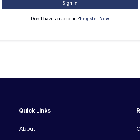
Sign In
Don't have an account?
Register Now
Quick Links
R
About
C