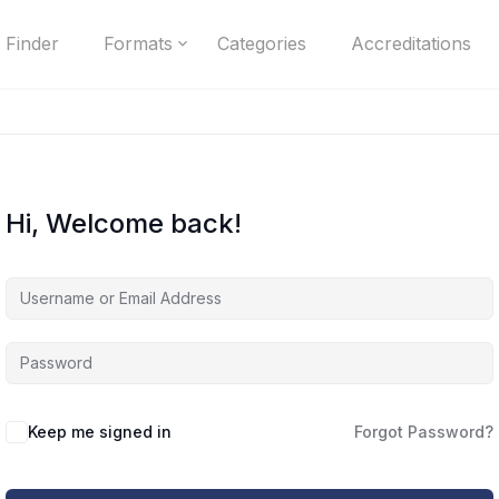
 Finder
Formats
Categories
Accreditations
Hi, Welcome back!
Keep me signed in
Forgot Password?