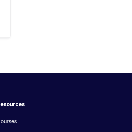
esources
ourses