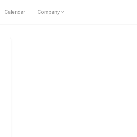
Calendar
Company