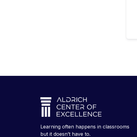
Learning often happens in classrooms
but it doesn’t have to.