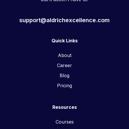
support@aldrichexcellence.com
Quick Links
About
Career
Blog
Pricing
Resources
Courses