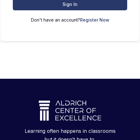
Sign In
Don't have an account?
Register Now
Learning often happens in classrooms
but it doesn’t have to.