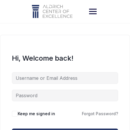
Skip
to
content
Hi, Welcome back!
Keep me signed in
Forgot Password?