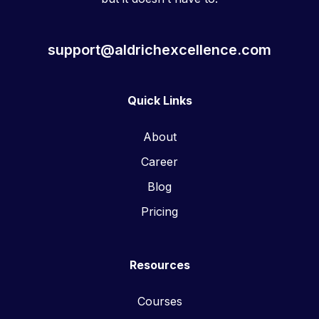
support@aldrichexcellence.com
Quick Links
About
Career
Blog
Pricing
Resources
Courses