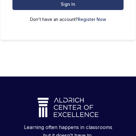
Sign In
Don't have an account?
Register Now
Learning often happens in classrooms
but it doesn’t have to.