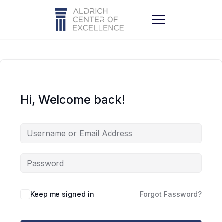
Skip
to
content
Hi, Welcome back!
Keep me signed in
Forgot Password?